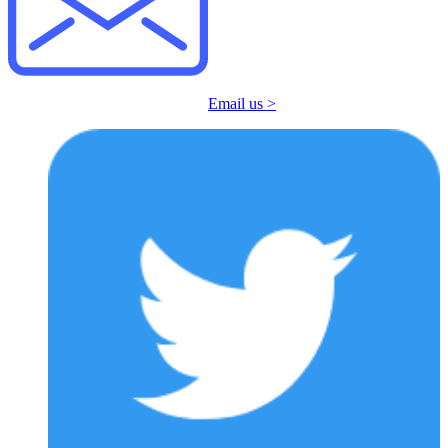
Email us >