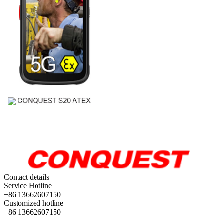
Contact details
Service Hotline
+86 13662607150
Customized hotline
+86 13662607150