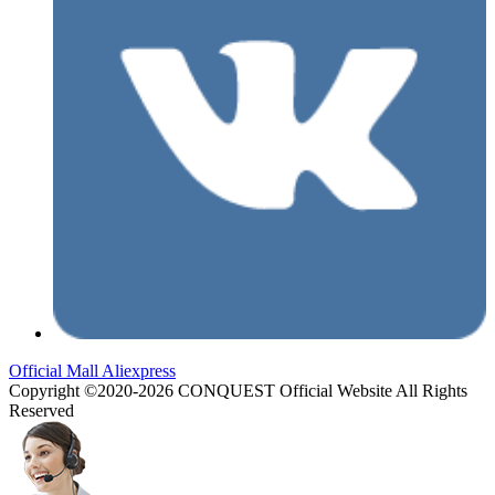
Official Mall
Aliexpress
Copyright ©2020-2026 CONQUEST Official Website All Rights
Reserved