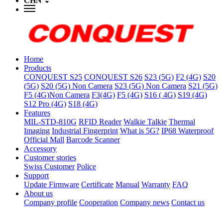
CHN
Home
Products
CONQUEST S25
CONQUEST S26
S23 (5G)
F2 (4G)
S20
(5G)
S20 (5G) Non Camera
S23 (5G) Non Camera
S21 (5G)
F5 (4G)Non Camera
F3(4G)
F5 (4G)
S16 ( 4G)
S19 (4G)
S12 Pro (4G)
S18 (4G)
Features
MIL-STD-810G
RFID Reader
Walkie Talkie
Thermal
Imaging
Industrial Fingerprint
What is 5G?
IP68 Waterproof
Official Mall
Barcode Scanner
Accessory
Customer stories
Swiss Customer
Police
Support
Update Firmware
Certificate
Manual
Warranty
FAQ
About us
Company profile
Cooperation
Company news
Contact us