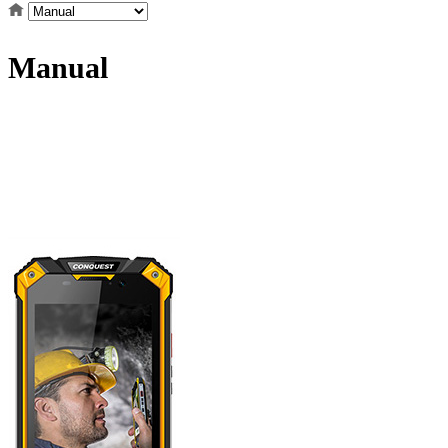
Manual