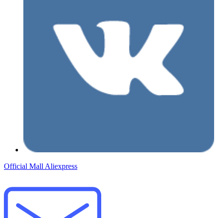
Official Mall
Aliexpress