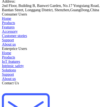
Address:
2nd Floor, Building B, Banwei Garden, No.17 Yongxiang Road,
Bantian Street, Longgang District, Shenzhen,GuangDong,China
Consumer Users
Home
Products
Features
Accessory
Customer stories
Support
About us
Enterprice Users
Home
Products
IoT features
Intrinsic safety
Solutions
Support
About us
Contact Us