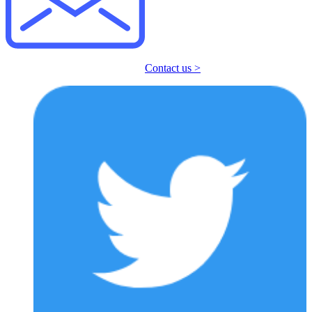
Contact us >