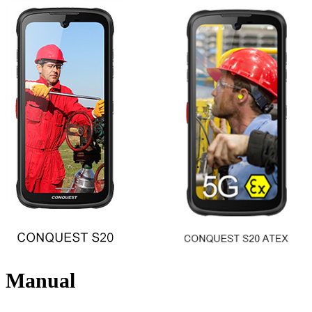
Manual