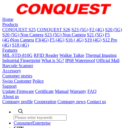
Home
Products
CONQUEST S25
CONQUEST S26
S23 (5G)
F2 (4G)
S20 (5G)
S20 (5G) Non Camera
S23 (5G) Non Camera
S21 (5G)
F5
(4G)Non Camera
F3(4G)
F5 (4G)
S16 ( 4G)
S19 (4G)
S12 Pro
(4G)
S18 (4G)
Features
MIL-STD-810G
RFID Reader
Walkie Talkie
Thermal Imaging
Industrial Fingerprint
What is 5G?
IP68 Waterproof
Official Mall
Barcode Scanner
Accessory
Customer stories
Swiss Customer
Police
Support
Update Firmware
Certificate
Manual
Warranty
FAQ
About us
Company profile
Cooperation
Company news
Contact us
Consumer
Enterprise