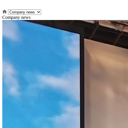
Company news