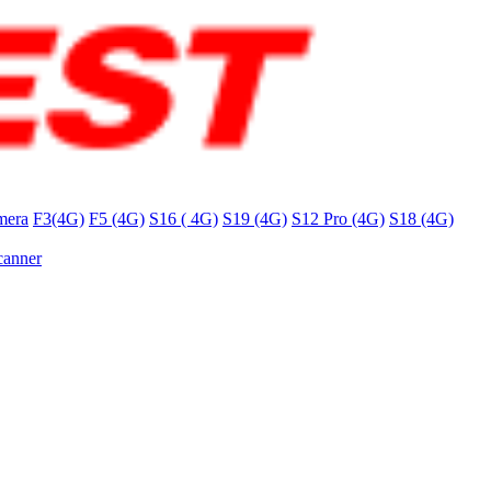
mera
F3(4G)
F5 (4G)
S16 ( 4G)
S19 (4G)
S12 Pro (4G)
S18 (4G)
canner