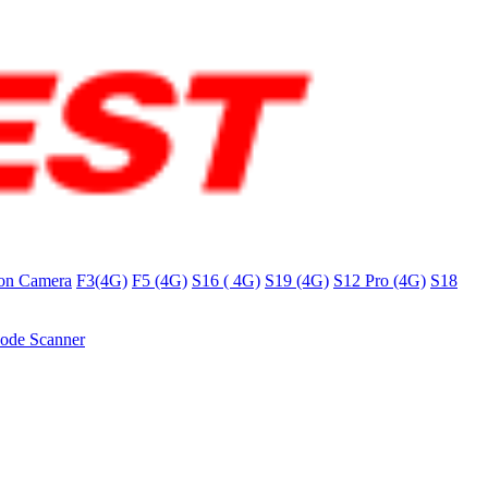
on Camera
F3(4G)
F5 (4G)
S16 ( 4G)
S19 (4G)
S12 Pro (4G)
S18
ode Scanner