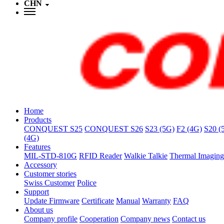
CHN
Home
Products
CONQUEST S25
CONQUEST S26
S23 (5G)
F2 (4G)
S20 (
(4G)
Features
MIL-STD-810G
RFID Reader
Walkie Talkie
Thermal Imaging
Accessory
Customer stories
Swiss Customer
Police
Support
Update Firmware
Certificate
Manual
Warranty
FAQ
About us
Company profile
Cooperation
Company news
Contact us