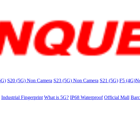
5G)
S20 (5G) Non Camera
S23 (5G) Non Camera
S21 (5G)
F5 (4G)N
Industrial Fingerprint
What is 5G?
IP68 Waterproof
Official Mall
Barc