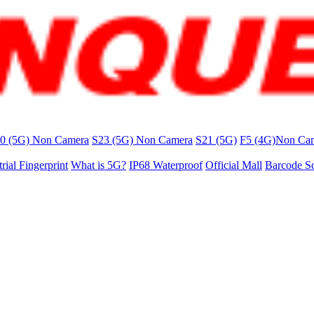
0 (5G) Non Camera
S23 (5G) Non Camera
S21 (5G)
F5 (4G)Non Ca
trial Fingerprint
What is 5G?
IP68 Waterproof
Official Mall
Barcode S