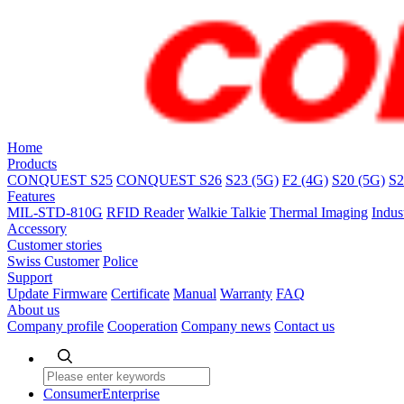
Home
Products
CONQUEST S25
CONQUEST S26
S23 (5G)
F2 (4G)
S20 (5G)
S2
Features
MIL-STD-810G
RFID Reader
Walkie Talkie
Thermal Imaging
Indus
Accessory
Customer stories
Swiss Customer
Police
Support
Update Firmware
Certificate
Manual
Warranty
FAQ
About us
Company profile
Cooperation
Company news
Contact us
Consumer
Enterprise