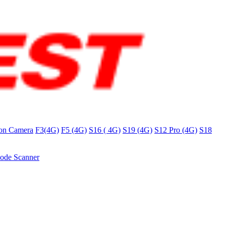
on Camera
F3(4G)
F5 (4G)
S16 ( 4G)
S19 (4G)
S12 Pro (4G)
S18
ode Scanner