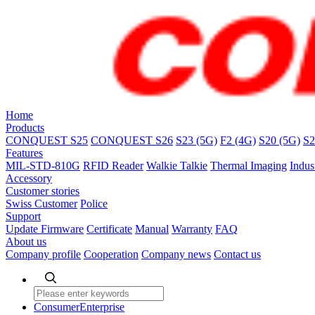
Home
Products
CONQUEST S25
CONQUEST S26
S23 (5G)
F2 (4G)
S20 (5G)
S2
Features
MIL-STD-810G
RFID Reader
Walkie Talkie
Thermal Imaging
Indus
Accessory
Customer stories
Swiss Customer
Police
Support
Update Firmware
Certificate
Manual
Warranty
FAQ
About us
Company profile
Cooperation
Company news
Contact us
Consumer
Enterprise