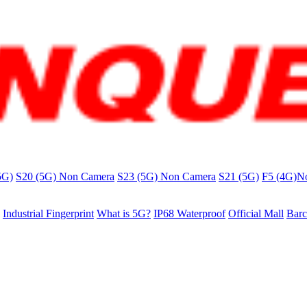
5G)
S20 (5G) Non Camera
S23 (5G) Non Camera
S21 (5G)
F5 (4G)N
Industrial Fingerprint
What is 5G?
IP68 Waterproof
Official Mall
Barc