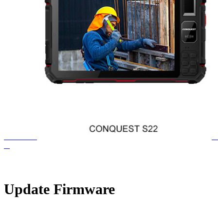
Update Firmware