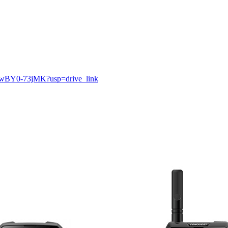
PmwBY0-73jMK?usp=drive_link