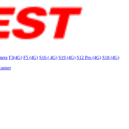
mera
F3(4G)
F5 (4G)
S16 ( 4G)
S19 (4G)
S12 Pro (4G)
S18 (4G)
canner