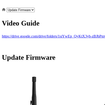
Video Guide
https://drive.google.com/drive/folders/1siYwEp_QyKtX3yb-zBJb
Update Firmware