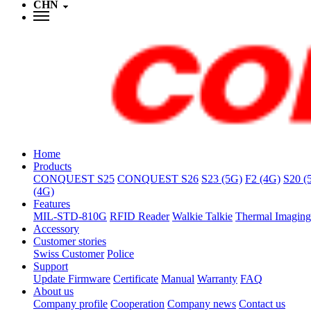
CHN
Home
Products
CONQUEST S25
CONQUEST S26
S23 (5G)
F2 (4G)
S20 (
(4G)
Features
MIL-STD-810G
RFID Reader
Walkie Talkie
Thermal Imaging
Accessory
Customer stories
Swiss Customer
Police
Support
Update Firmware
Certificate
Manual
Warranty
FAQ
About us
Company profile
Cooperation
Company news
Contact us