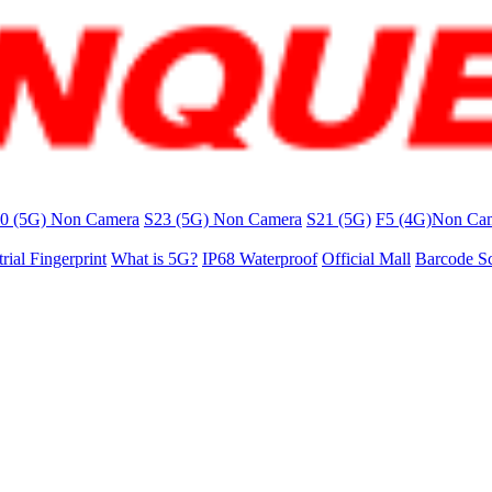
0 (5G) Non Camera
S23 (5G) Non Camera
S21 (5G)
F5 (4G)Non Ca
trial Fingerprint
What is 5G?
IP68 Waterproof
Official Mall
Barcode S